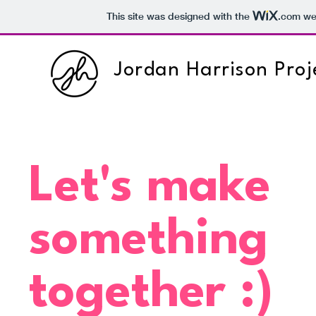
This site was designed with the
.com
web
Jordan Harrison Proj
Let's make
something
together :)