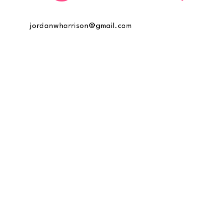
jordanwharrison@gmail.com