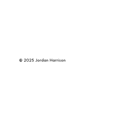
©
2025 Jordan Harrison